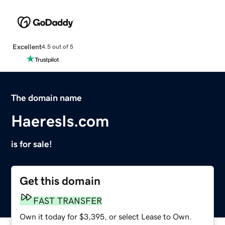
Excellent
4.5 out of 5
The domain name
HaeresIs.com
is for sale!
Get this domain
FAST TRANSFER
Own it today for $3,395, or select Lease to Own.