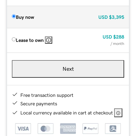
Buy now
USD
$3,395
USD
$288
Lease to own
/ month
Next
Free transaction support
Secure payments
Local currency available in cart at checkout