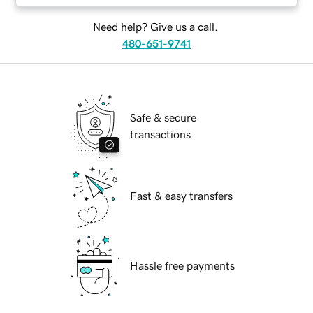
Need help? Give us a call.
480-651-9741
Safe & secure
transactions
Fast & easy transfers
Hassle free payments