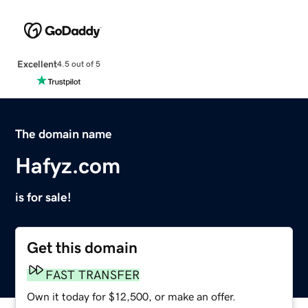
Excellent
4.5 out of 5
The domain name
Hafyz.com
is for sale!
Get this domain
FAST TRANSFER
Own it today for $12,500, or make an offer.