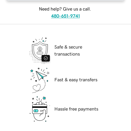
Need help? Give us a call.
480-651-9741
Safe & secure
transactions
Fast & easy transfers
Hassle free payments