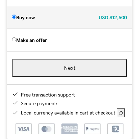
Buy now
USD
$12,500
Make an offer
Next
Free transaction support
Secure payments
Local currency available in cart at checkout