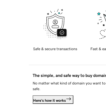
Safe & secure transactions
Fast & ea
The simple, and safe way to buy doma
No matter what kind of domain you want to 
safe.
Here's how it works