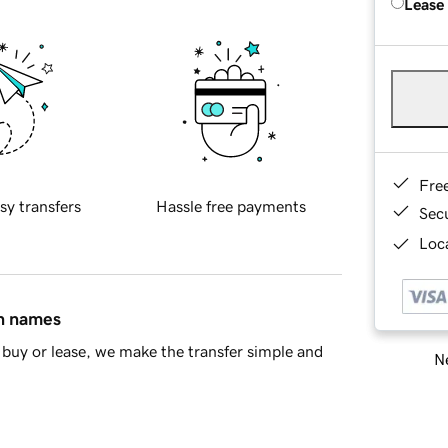
Lease
Fre
sy transfers
Hassle free payments
Sec
Loca
in names
buy or lease, we make the transfer simple and
Ne