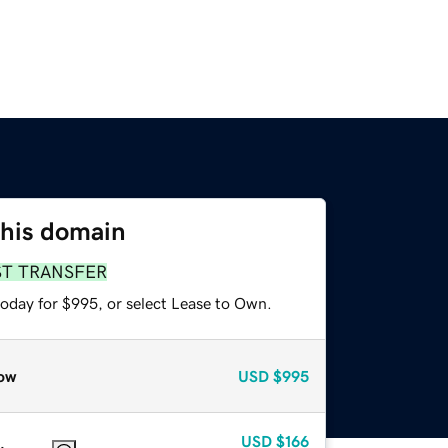
this domain
ST TRANSFER
today for $995, or select Lease to Own.
ow
USD
$995
USD
$166