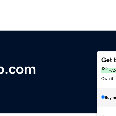
Get 
p.com
FA
Own it 
Buy n