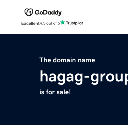
Excellent
4.5 out of 5
The domain name
hagag-grou
is for sale!