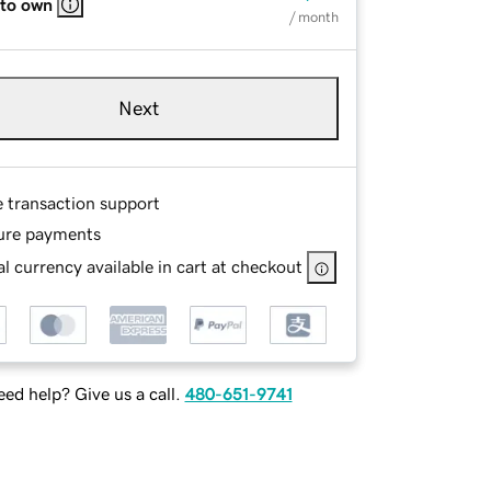
 to own
/ month
Next
e transaction support
ure payments
l currency available in cart at checkout
ed help? Give us a call.
480-651-9741