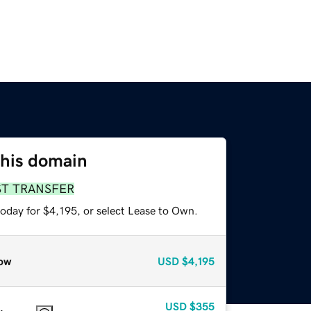
this domain
ST TRANSFER
oday for $4,195, or select Lease to Own.
ow
USD
$4,195
USD
$355