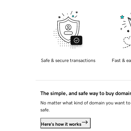
Safe & secure transactions
Fast & ea
The simple, and safe way to buy doma
No matter what kind of domain you want to 
safe.
Here's how it works