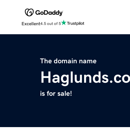
Excellent
4.5 out of 5
The domain name
Haglunds.c
is for sale!