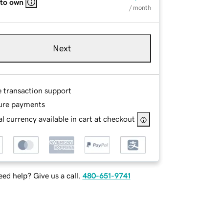
 to own
/ month
Next
e transaction support
ure payments
l currency available in cart at checkout
ed help? Give us a call.
480-651-9741