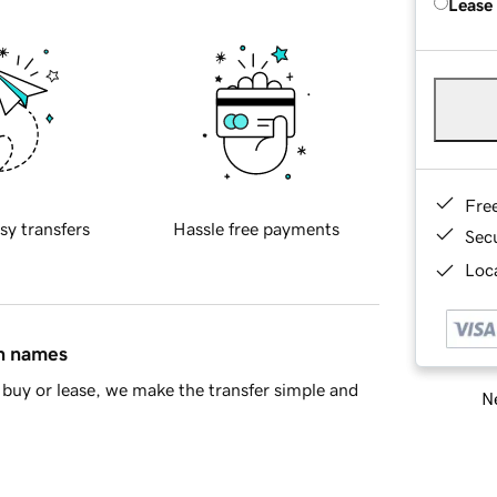
Lease
Fre
sy transfers
Hassle free payments
Sec
Loca
in names
buy or lease, we make the transfer simple and
Ne