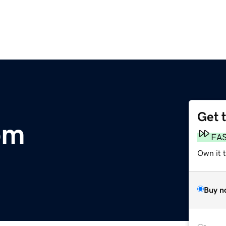
Get 
om
FA
Own it t
Buy n