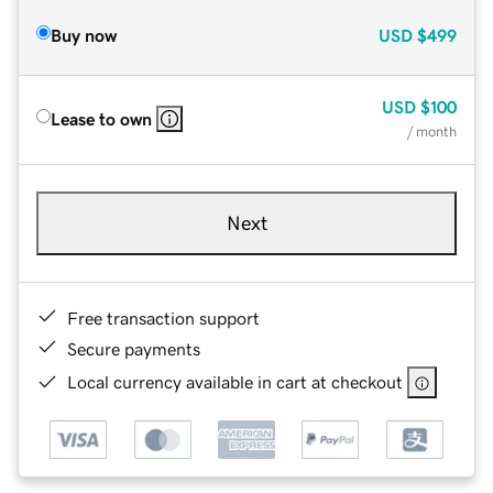
Buy now
USD
$499
USD
$100
Lease to own
/ month
Next
Free transaction support
Secure payments
Local currency available in cart at checkout