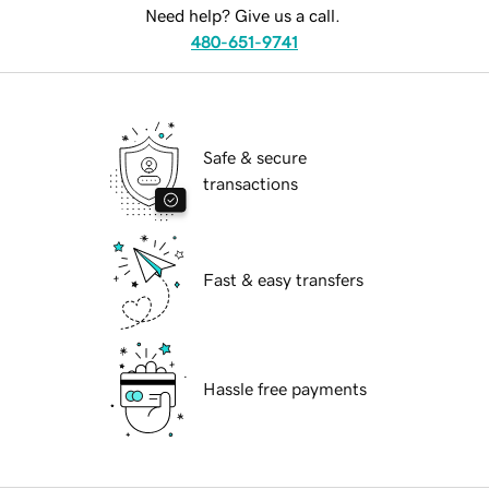
Need help? Give us a call.
480-651-9741
Safe & secure
transactions
Fast & easy transfers
Hassle free payments