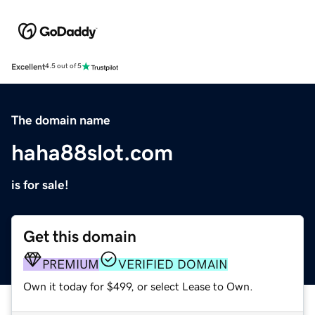
Excellent
4.5 out of 5
The domain name
haha88slot.com
is for sale!
Get this domain
PREMIUM
VERIFIED DOMAIN
Own it today for $499, or select Lease to Own.