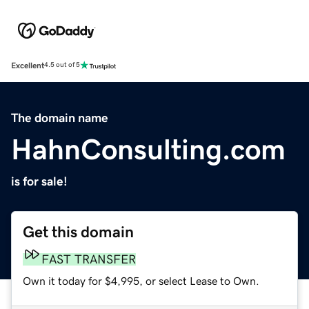
Excellent
4.5 out of 5
The domain name
HahnConsulting.com
is for sale!
Get this domain
FAST TRANSFER
Own it today for $4,995, or select Lease to Own.