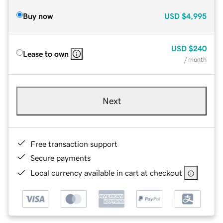
Buy now
USD
$4,995
USD
$240
Lease to own
/ month
Next
Free transaction support
Secure payments
Local currency available in cart at checkout