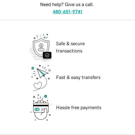
Need help? Give us a call.
480-651-9741
Safe & secure
transactions
Fast & easy transfers
Hassle free payments