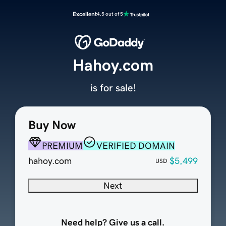
Excellent
4.5 out of 5
Hahoy.com
is for sale!
Buy Now
PREMIUM
VERIFIED DOMAIN
hahoy.com
$5,499
USD
Next
Need help? Give us a call.