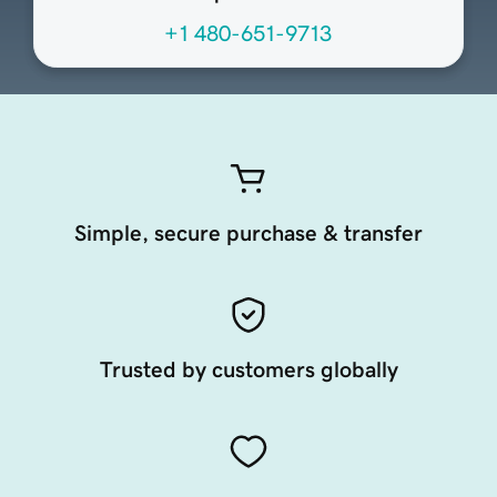
+1 480-651-9713
Simple, secure purchase & transfer
Trusted by customers globally