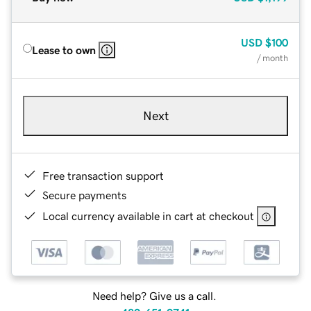
USD
$100
Lease to own
/ month
Next
Free transaction support
Secure payments
Local currency available in cart at checkout
Need help? Give us a call.