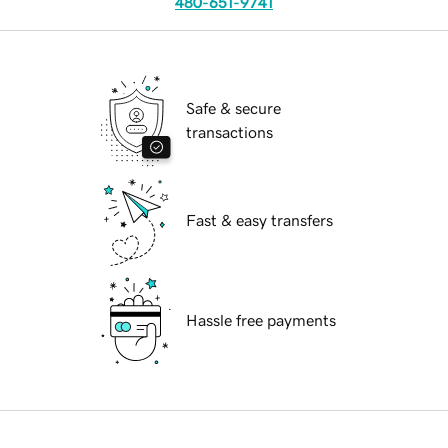
480-651-9741
Safe & secure
transactions
Fast & easy transfers
Hassle free payments