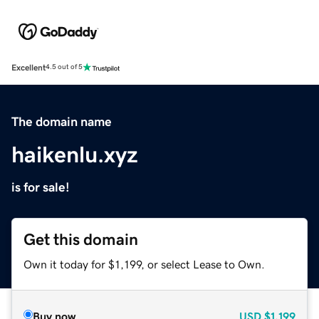
Excellent
4.5 out of 5
The domain name
haikenlu.xyz
is for sale!
Get this domain
Own it today for $1,199, or select Lease to Own.
Buy now
USD
$1,199