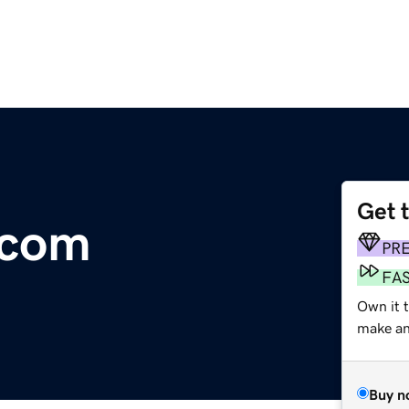
Get 
.com
PR
FA
Own it t
make an 
Buy n