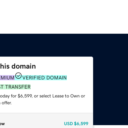
this domain
EMIUM
VERIFIED DOMAIN
ST TRANSFER
oday for $6,599, or select Lease to Own or
offer.
ow
USD
$6,599