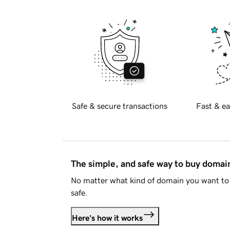
Safe & secure transactions
Fast & ea
The simple, and safe way to buy doma
No matter what kind of domain you want to 
safe.
Here's how it works