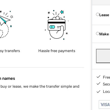
Lease
Make 
sy transfers
Hassle free payments
Fre
in names
Sec
buy or lease, we make the transfer simple and
Loca