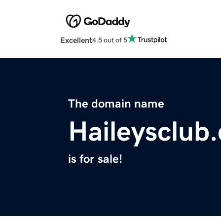
Excellent
4.5 out of 5
The domain name
Haileysclub
is for sale!