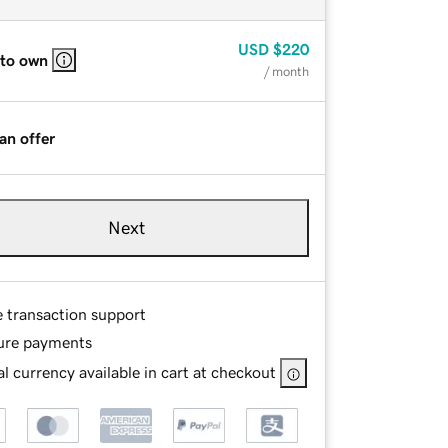
USD
$220
 to own
/ month
an offer
Next
e transaction support
ure payments
l currency available in cart at checkout