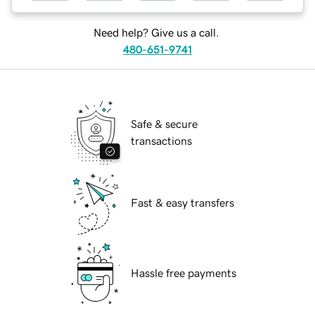
Need help? Give us a call.
480-651-9741
Safe & secure
transactions
Fast & easy transfers
Hassle free payments