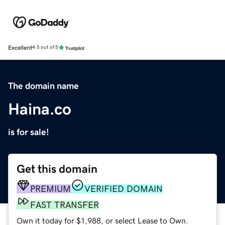
Excellent
4.5 out of 5
The domain name
Haina.co
is for sale!
Get this domain
PREMIUM
VERIFIED DOMAIN
FAST TRANSFER
Own it today for $1,988, or select Lease to Own.