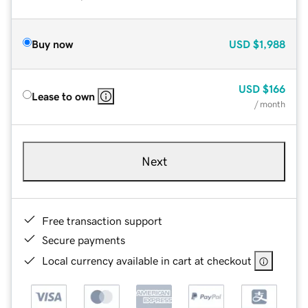
Buy now
USD
$1,988
USD
$166
Lease to own
/ month
Next
Free transaction support
Secure payments
Local currency available in cart at checkout