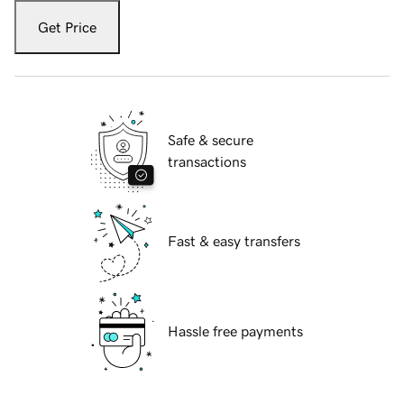
Get Price
Safe & secure
transactions
Fast & easy transfers
Hassle free payments