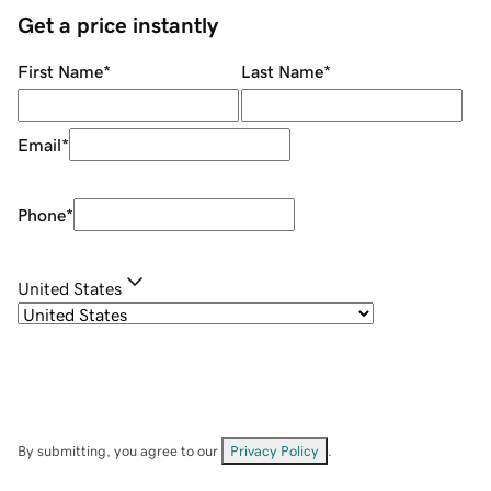
Get a price instantly
First Name
*
Last Name
*
Email
*
Phone
*
United States
By submitting, you agree to our
Privacy Policy
.