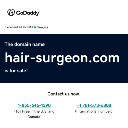
Excellent
4.5 out of 5
The domain name
hair-surgeon.com
is for sale!
Contact us now.
1-855-646-1390
+1 781-373-6808
(
Toll Free in the U.S. and
(
International number
)
Canada
)