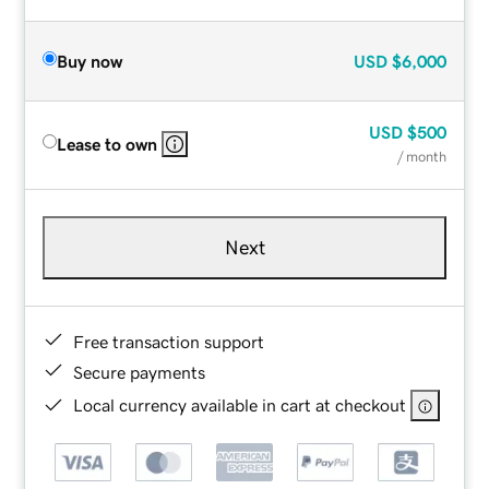
Buy now
USD
$6,000
USD
$500
Lease to own
/ month
Next
Free transaction support
Secure payments
Local currency available in cart at checkout