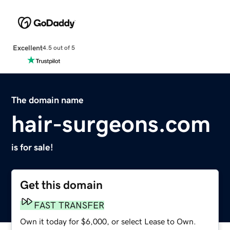
Excellent
4.5 out of 5
The domain name
hair-surgeons.com
is for sale!
Get this domain
FAST TRANSFER
Own it today for $6,000, or select Lease to Own.