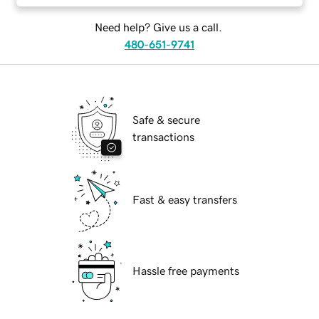
Need help? Give us a call.
480-651-9741
Safe & secure
transactions
Fast & easy transfers
Hassle free payments