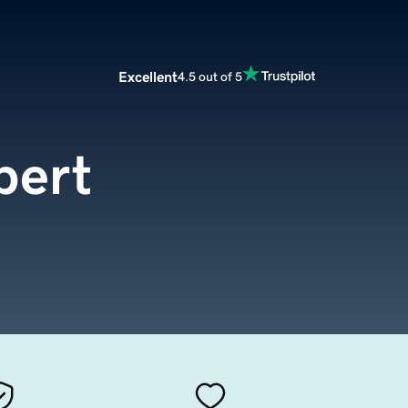
Excellent
4.5 out of 5
pert