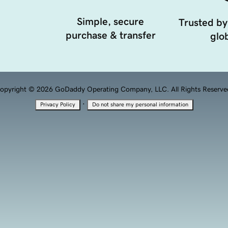
Simple, secure
Trusted by
purchase & transfer
glob
opyright © 2026 GoDaddy Operating Company, LLC. All Rights Reserve
·
Privacy Policy
Do not share my personal information