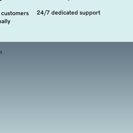
24/7 dedicated support
 customers
ally
d.