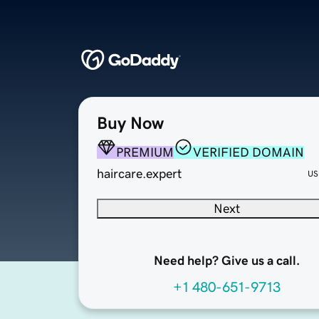
Buy Now
PREMIUM
VERIFIED DOMAIN
haircare.expert
US
Next
Need help? Give us a call.
+1 480-651-9713