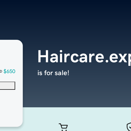
Haircare.ex
$650
is for sale!
D