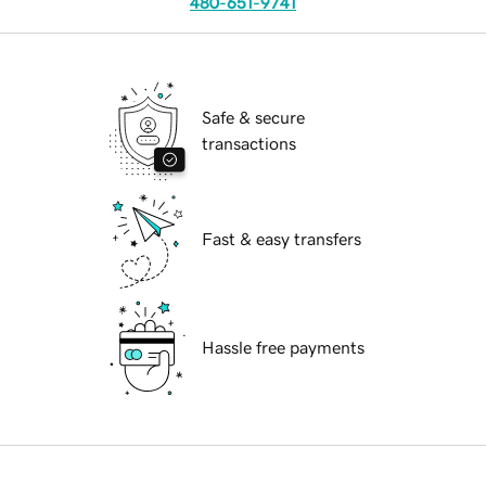
480-651-9741
Safe & secure
transactions
Fast & easy transfers
Hassle free payments