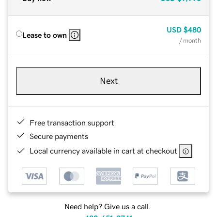
USD
$480
Lease to own
/ month
Next
Free transaction support
Secure payments
Local currency available in cart at checkout
Need help? Give us a call.