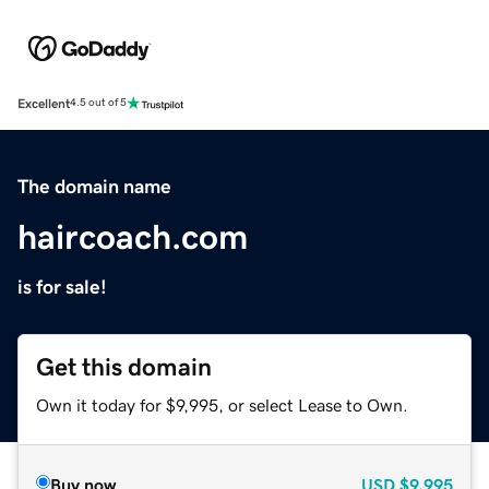
Excellent
4.5 out of 5
The domain name
haircoach.com
is for sale!
Get this domain
Own it today for $9,995, or select Lease to Own.
Buy now
USD
$9,995