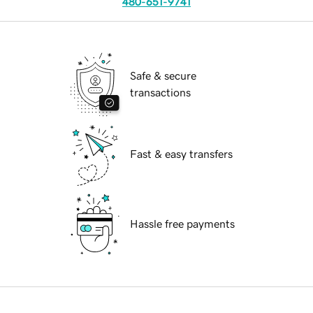
480-651-9741
Safe & secure
transactions
Fast & easy transfers
Hassle free payments