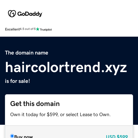
Excellent
4.5 out of 5
The domain name
haircolortrend.xyz
is for sale!
Get this domain
Own it today for $599, or select Lease to Own.
Buy now
USD
$599