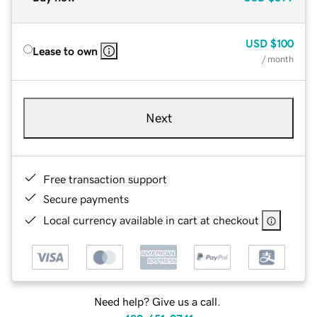
USD
$100
Lease to own
/ month
Next
Free transaction support
Secure payments
Local currency available in cart at checkout
Need help? Give us a call.