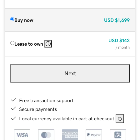
Buy now
USD
$1,699
USD
$142
Lease to own
/ month
Next
Free transaction support
Secure payments
Local currency available in cart at checkout