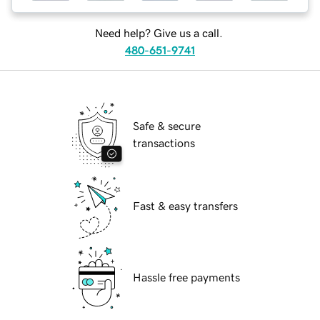
Need help? Give us a call.
480-651-9741
Safe & secure
transactions
Fast & easy transfers
Hassle free payments