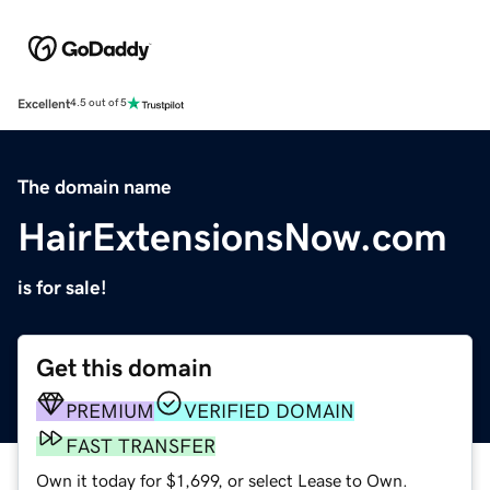
Excellent
4.5 out of 5
The domain name
HairExtensionsNow.com
is for sale!
Get this domain
PREMIUM
VERIFIED DOMAIN
FAST TRANSFER
Own it today for $1,699, or select Lease to Own.