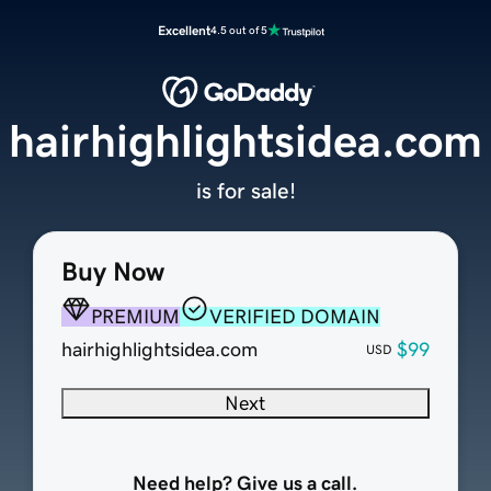
Excellent
4.5 out of 5
hairhighlightsidea.com
is for sale!
Buy Now
PREMIUM
VERIFIED DOMAIN
hairhighlightsidea.com
$99
USD
Next
Need help? Give us a call.