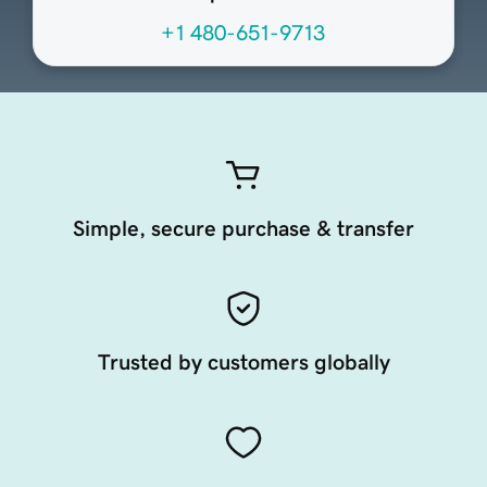
+1 480-651-9713
Simple, secure purchase & transfer
Trusted by customers globally