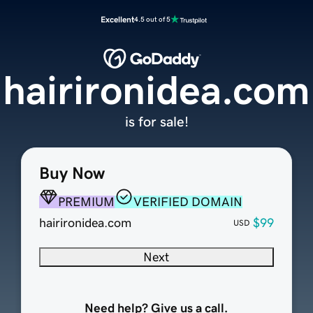
Excellent
4.5 out of 5
hairironidea.com
is for sale!
Buy Now
PREMIUM
VERIFIED DOMAIN
hairironidea.com
$99
USD
Next
Need help? Give us a call.