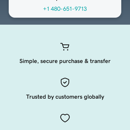
+1 480-651-9713
Simple, secure purchase & transfer
Trusted by customers globally