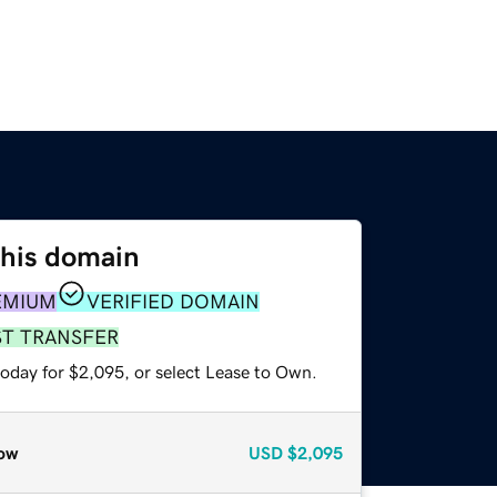
this domain
EMIUM
VERIFIED DOMAIN
ST TRANSFER
today for $2,095, or select Lease to Own.
ow
USD
$2,095