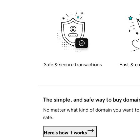
Safe & secure transactions
Fast & ea
The simple, and safe way to buy doma
No matter what kind of domain you want to 
safe.
Here's how it works