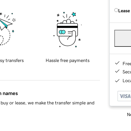
Lease
sy transfers
Hassle free payments
Fre
Sec
Loca
in names
buy or lease, we make the transfer simple and
Ne