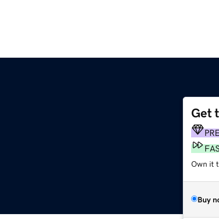
Get 
PR
FA
Own it 
Buy n