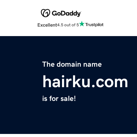
Excellent
4.5 out of 5
The domain name
hairku.com
is for sale!