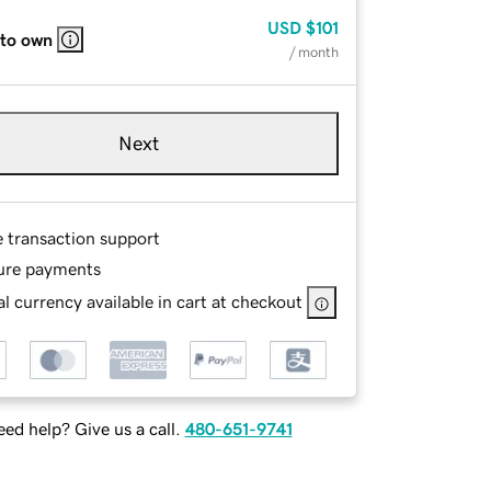
USD
$101
 to own
/ month
Next
e transaction support
ure payments
l currency available in cart at checkout
ed help? Give us a call.
480-651-9741