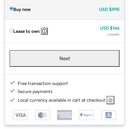
Buy now
USD
$995
USD
$166
Lease to own
/ month
Next
Free transaction support
Secure payments
Local currency available in cart at checkout