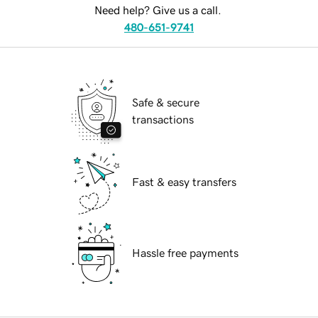
Need help? Give us a call.
480-651-9741
Safe & secure
transactions
Fast & easy transfers
Hassle free payments