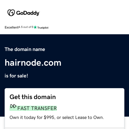
Excellent
4.5 out of 5
The domain name
hairnode.com
is for sale!
Get this domain
FAST TRANSFER
Own it today for $995, or select Lease to Own.