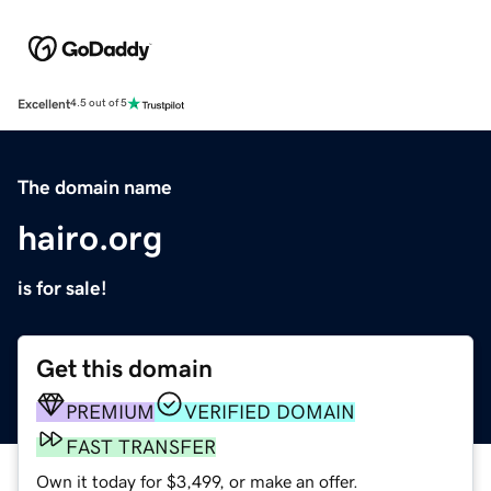
Excellent
4.5 out of 5
The domain name
hairo.org
is for sale!
Get this domain
PREMIUM
VERIFIED DOMAIN
FAST TRANSFER
Own it today for $3,499, or make an offer.