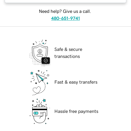
Need help? Give us a call.
480-651-9741
Safe & secure
transactions
Fast & easy transfers
Hassle free payments