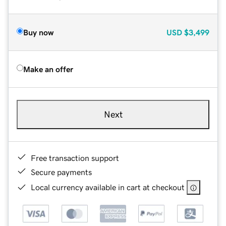
Buy now
USD
$3,499
Make an offer
Next
Free transaction support
Secure payments
Local currency available in cart at checkout