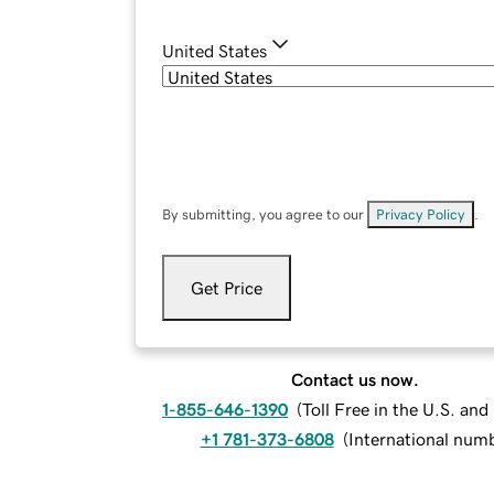
United States
By submitting, you agree to our
Privacy Policy
.
Get Price
Contact us now.
1-855-646-1390
(
Toll Free in the U.S. an
+1 781-373-6808
(
International num