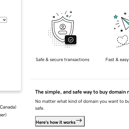
Safe & secure transactions
Fast & easy
The simple, and safe way to buy domain
No matter what kind of domain you want to bu
d Canada
)
safe.
ber
)
Here's how it works