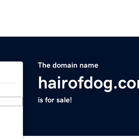
The domain name
hairofdog.c
is for sale!