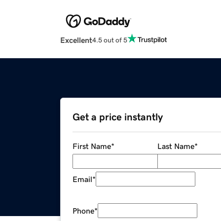
Excellent
4.5 out of 5
Get a price instantly
First Name
*
Last Name
*
Email
*
Phone
*