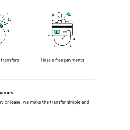
 transfers
Hassle free payments
 names
y or lease, we make the transfer simple and