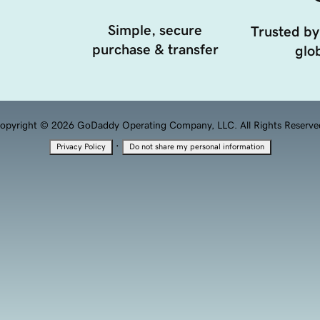
Simple, secure
Trusted by
purchase & transfer
glob
opyright © 2026 GoDaddy Operating Company, LLC. All Rights Reserve
·
Privacy Policy
Do not share my personal information