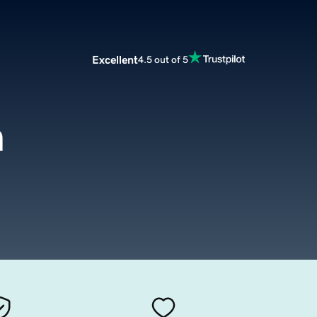
Excellent
4.5 out of 5
m