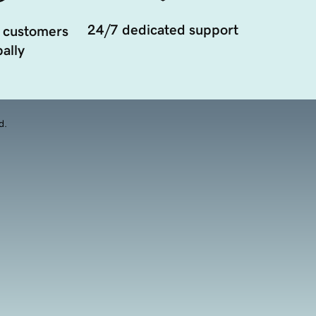
24/7 dedicated support
 customers
ally
d.