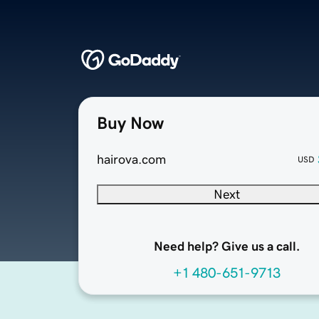
Buy Now
hairova.com
USD
Next
Need help? Give us a call.
+1 480-651-9713