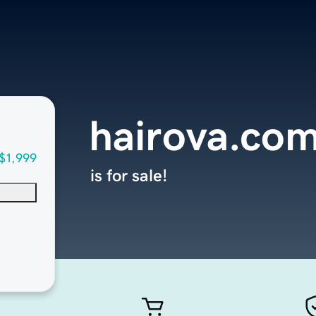
hairova.co
$1,999
is for sale!