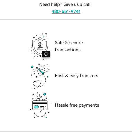
Need help? Give us a call.
480-651-9741
Safe & secure
transactions
Fast & easy transfers
Hassle free payments