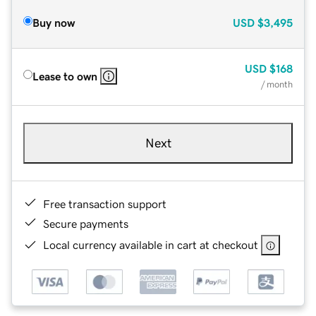
Buy now
USD
$3,495
USD
$168
Lease to own
/ month
Next
Free transaction support
Secure payments
Local currency available in cart at checkout