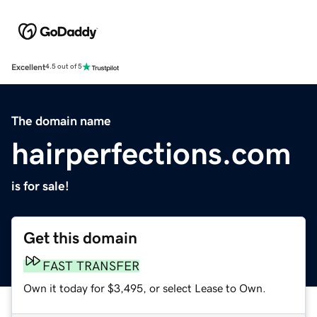
Excellent
4.5 out of 5
The domain name
hairperfections.com
is for sale!
Get this domain
FAST TRANSFER
Own it today for $3,495, or select Lease to Own.