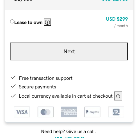
USD
$299
Lease to own
/ month
Next
Free transaction support
Secure payments
Local currency available in cart at checkout
Need help? Give us a call.