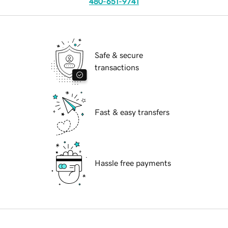
480-651-9741
Safe & secure
transactions
Fast & easy transfers
Hassle free payments