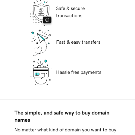
Safe & secure
transactions
Fast & easy transfers
Hassle free payments
The simple, and safe way to buy domain
names
No matter what kind of domain you want to buy