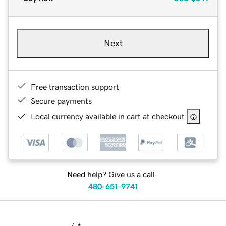
Next
Free transaction support
Secure payments
Local currency available in cart at checkout
Need help? Give us a call.
480-651-9741