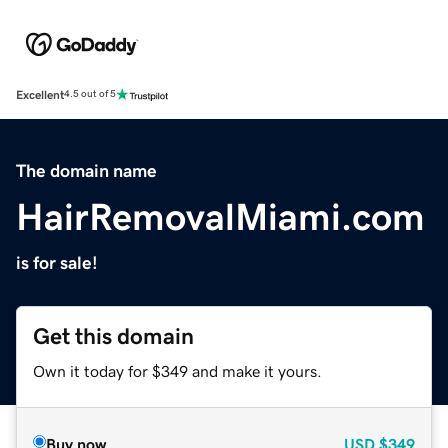
Excellent
4.5 out of 5
The domain name
HairRemovalMiami.com
is for sale!
Get this domain
Own it today for $349 and make it yours.
Buy now
USD
$349