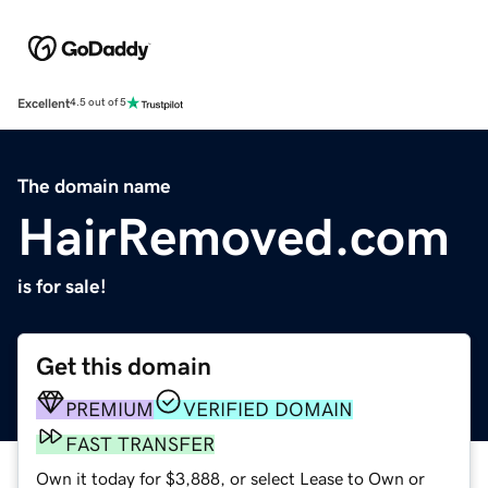
Excellent
4.5 out of 5
The domain name
HairRemoved.com
is for sale!
Get this domain
PREMIUM
VERIFIED DOMAIN
FAST TRANSFER
Own it today for $3,888, or select Lease to Own or