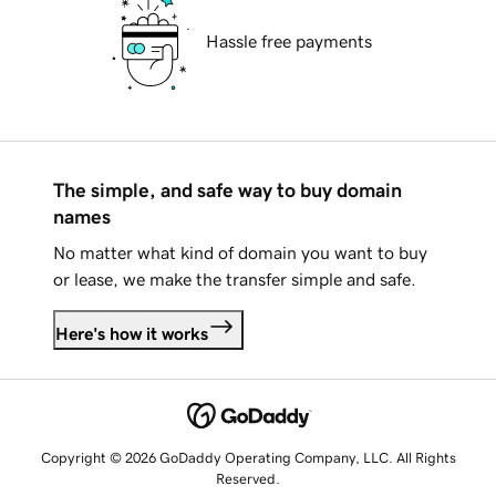
Hassle free payments
The simple, and safe way to buy domain
names
No matter what kind of domain you want to buy
or lease, we make the transfer simple and safe.
Here's how it works
Copyright © 2026 GoDaddy Operating Company, LLC. All Rights
Reserved.