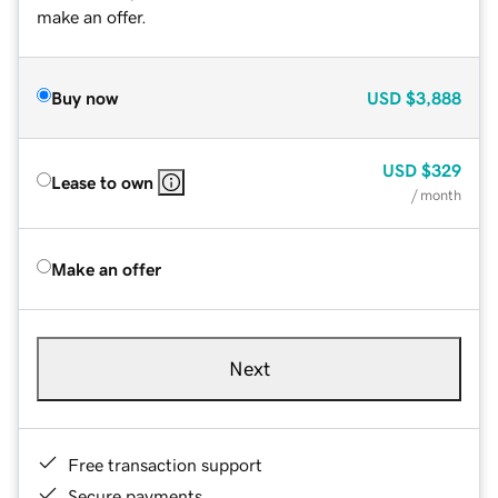
make an offer.
Buy now
USD
$3,888
USD
$329
Lease to own
/ month
Make an offer
Next
Free transaction support
Secure payments