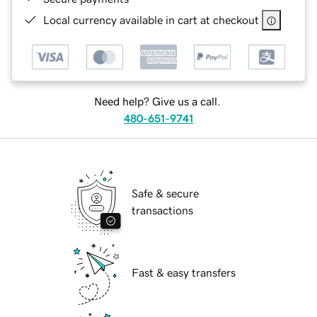
Local currency available in cart at checkout
Need help? Give us a call.
480-651-9741
Safe & secure
transactions
Fast & easy transfers