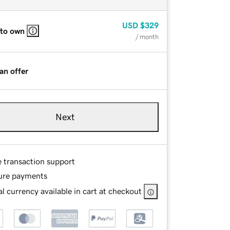
USD
$329
 to own
/ month
an offer
Next
e transaction support
ure payments
l currency available in cart at checkout