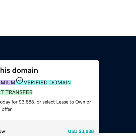
this domain
EMIUM
VERIFIED DOMAIN
ST TRANSFER
today for $3,888, or select Lease to Own or
offer.
ow
USD
$3,888