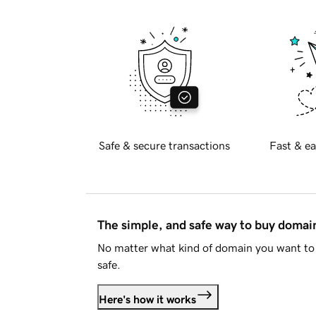
Safe & secure transactions
Fast & ea
The simple, and safe way to buy doma
No matter what kind of domain you want to 
safe.
Here's how it works