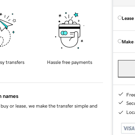
Lease
Make 
sy transfers
Hassle free payments
Fre
in names
Sec
buy or lease, we make the transfer simple and
Loca