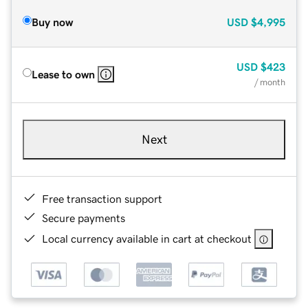
Buy now
USD
$4,995
USD
$423
Lease to own
/ month
Next
Free transaction support
Secure payments
Local currency available in cart at checkout