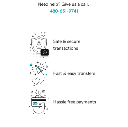
Need help? Give us a call.
480-651-9741
Safe & secure
transactions
Fast & easy transfers
Hassle free payments