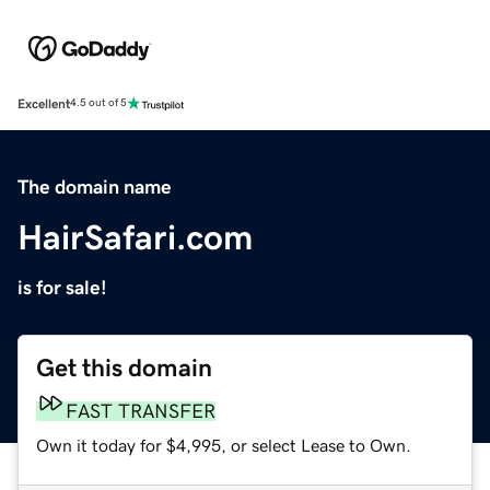
Excellent
4.5 out of 5
The domain name
HairSafari.com
is for sale!
Get this domain
FAST TRANSFER
Own it today for $4,995, or select Lease to Own.