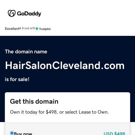
Excellent
4.5 out of 5
The domain name
HairSalonCleveland.com
is for sale!
Get this domain
Own it today for $498, or select Lease to Own.
Buy now
USD
$498