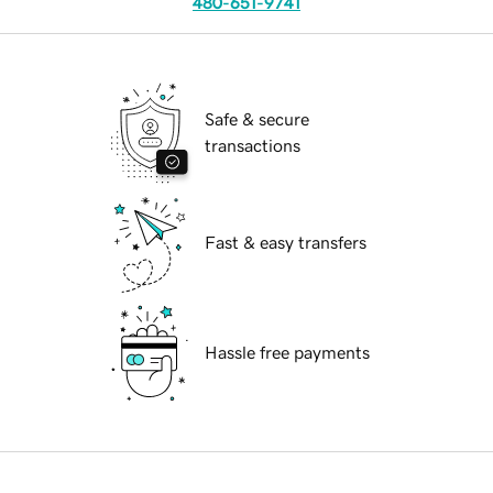
480-651-9741
Safe & secure
transactions
Fast & easy transfers
Hassle free payments