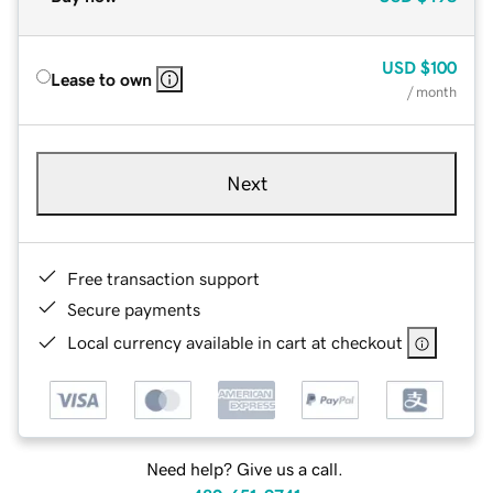
USD
$100
Lease to own
/ month
Next
Free transaction support
Secure payments
Local currency available in cart at checkout
Need help? Give us a call.