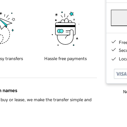
Fre
Sec
sy transfers
Hassle free payments
Loca
in names
Ne
buy or lease, we make the transfer simple and