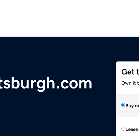
Get 
ttsburgh.com
Own it 
Buy n
Lease