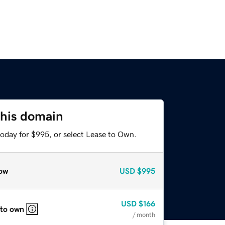
this domain
today for $995, or select Lease to Own.
ow
USD
$995
USD
$166
 to own
/ month