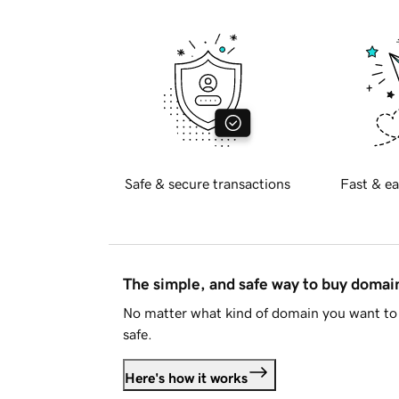
Safe & secure transactions
Fast & ea
The simple, and safe way to buy doma
No matter what kind of domain you want to 
safe.
Here's how it works