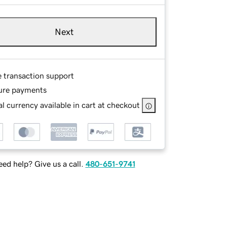
Next
e transaction support
ure payments
l currency available in cart at checkout
ed help? Give us a call.
480-651-9741