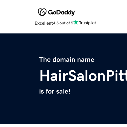
Excellent
4.5 out of 5
The domain name
HairSalonPi
is for sale!