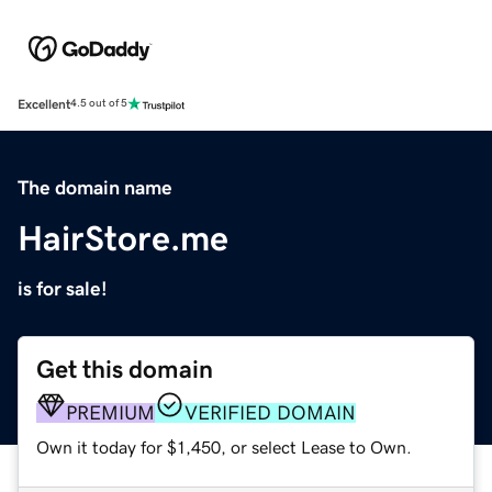
Excellent
4.5 out of 5
The domain name
HairStore.me
is for sale!
Get this domain
PREMIUM
VERIFIED DOMAIN
Own it today for $1,450, or select Lease to Own.