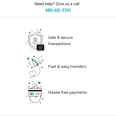
Need help? Give us a call.
480-651-9741
Safe & secure
transactions
Fast & easy transfers
Hassle free payments