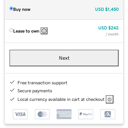
Buy now
USD
$1,450
USD
$242
Lease to own
/ month
Next
Free transaction support
Secure payments
Local currency available in cart at checkout