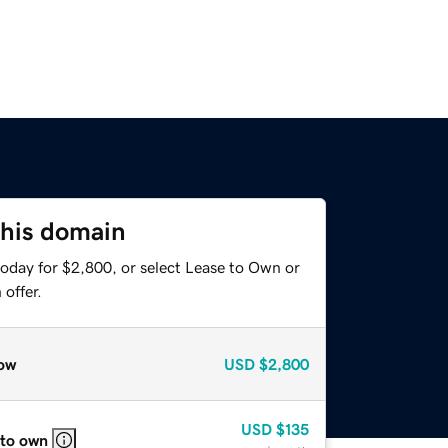
this domain
today for $2,800, or select Lease to Own or
offer.
ow
USD
$2,800
USD
$135
 to own