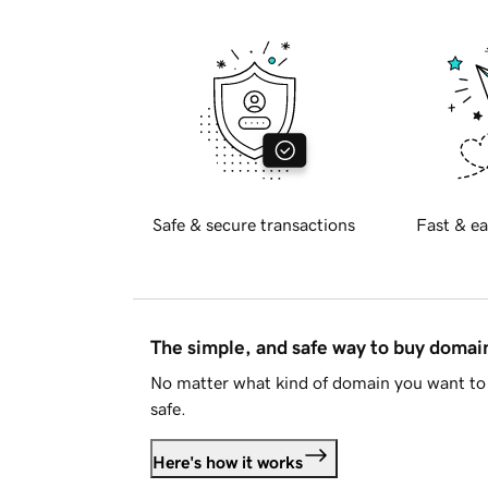
Safe & secure transactions
Fast & ea
The simple, and safe way to buy doma
No matter what kind of domain you want to 
safe.
Here's how it works