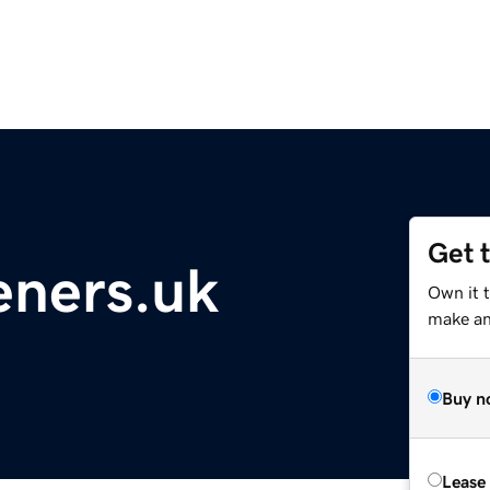
Get 
eners.uk
Own it 
make an 
Buy n
Lease