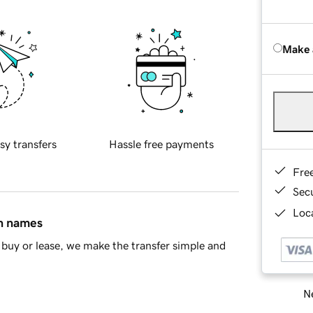
Make 
sy transfers
Hassle free payments
Fre
Sec
Loca
in names
buy or lease, we make the transfer simple and
Ne