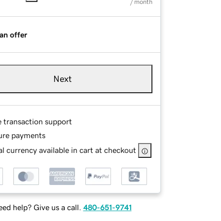
/ month
an offer
Next
e transaction support
ure payments
l currency available in cart at checkout
ed help? Give us a call.
480-651-9741