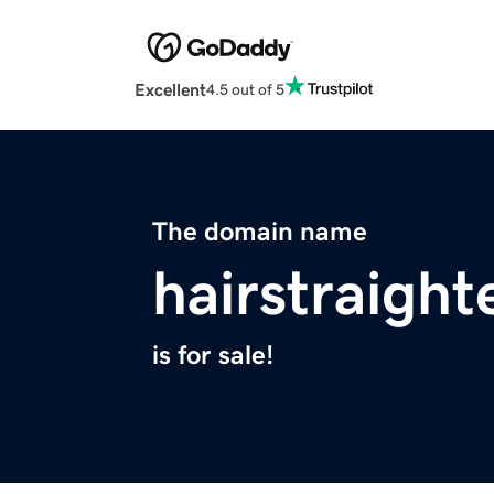
Excellent
4.5 out of 5
The domain name
hairstraight
is for sale!