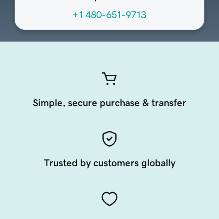
+1 480-651-9713
Simple, secure purchase & transfer
Trusted by customers globally