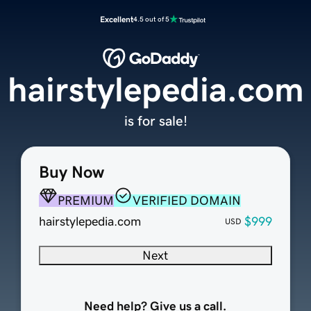
Excellent
4.5 out of 5
hairstylepedia.com
is for sale!
Buy Now
PREMIUM
VERIFIED DOMAIN
hairstylepedia.com
$999
USD
Next
Need help? Give us a call.