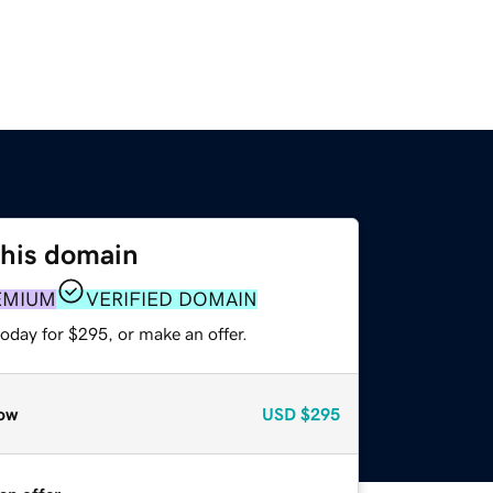
this domain
EMIUM
VERIFIED DOMAIN
oday for $295, or make an offer.
ow
USD
$295