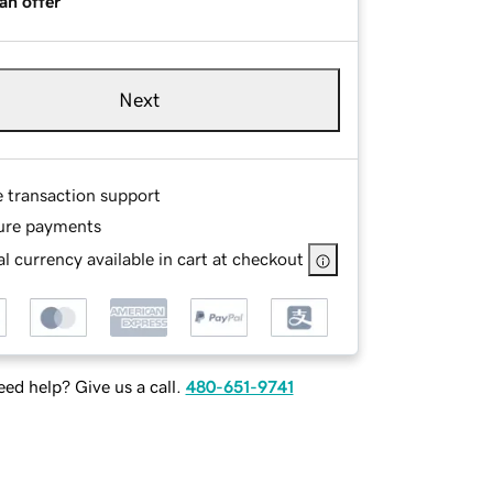
an offer
Next
e transaction support
ure payments
l currency available in cart at checkout
ed help? Give us a call.
480-651-9741