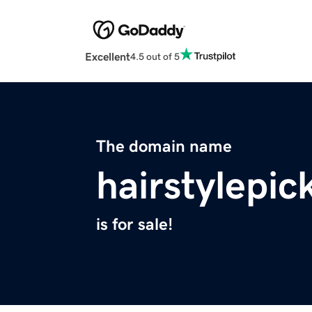
Excellent
4.5 out of 5
The domain name
hairstylepic
is for sale!