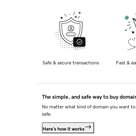
Safe & secure transactions
Fast & ea
The simple, and safe way to buy doma
No matter what kind of domain you want to 
safe.
Here's how it works