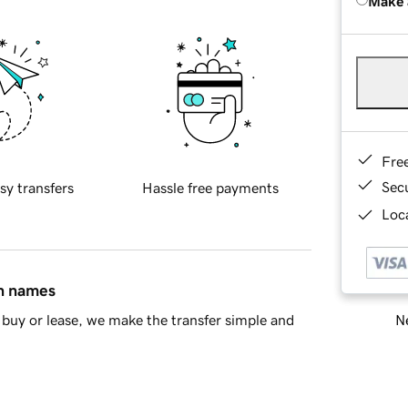
Make 
Fre
Sec
sy transfers
Hassle free payments
Loca
in names
Ne
buy or lease, we make the transfer simple and