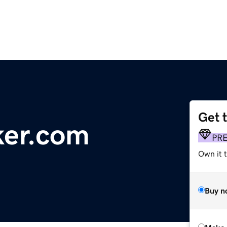
Get 
ker.com
PR
Own it t
Buy n