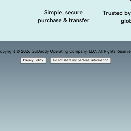
Simple, secure
Trusted by
purchase & transfer
glob
opyright © 2026 GoDaddy Operating Company, LLC. All Rights Reserve
·
Privacy Policy
Do not share my personal information