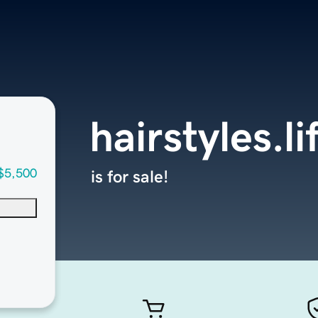
hairstyles.li
$5,500
is for sale!