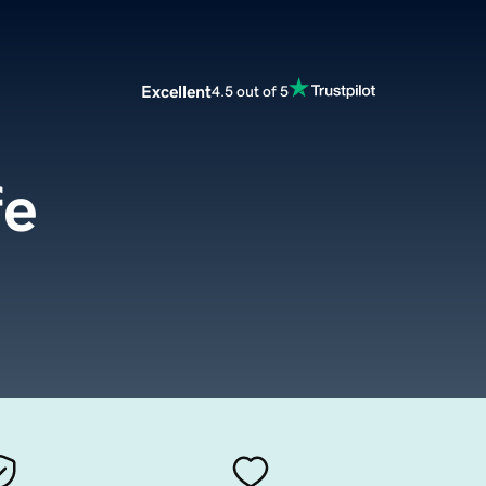
Excellent
4.5 out of 5
fe