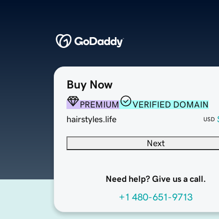
Buy Now
PREMIUM
VERIFIED DOMAIN
hairstyles.life
USD
Next
Need help? Give us a call.
+1 480-651-9713