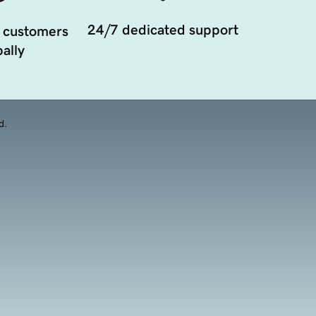
24/7 dedicated support
 customers
ally
d.