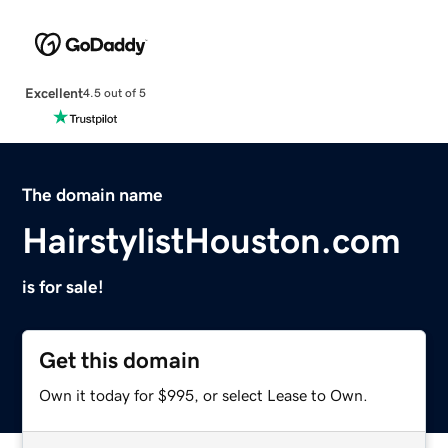
Excellent
4.5 out of 5
The domain name
HairstylistHouston.com
is for sale!
Get this domain
Own it today for $995, or select Lease to Own.