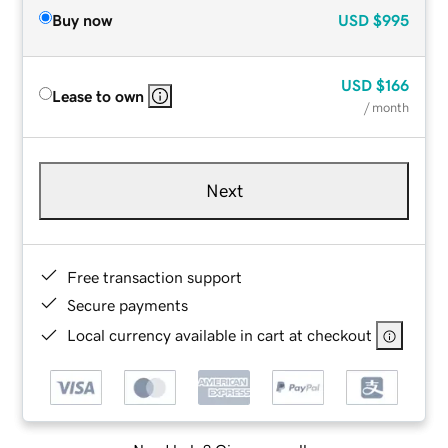
Buy now
USD
$995
USD
$166
Lease to own
/ month
Next
Free transaction support
Secure payments
Local currency available in cart at checkout