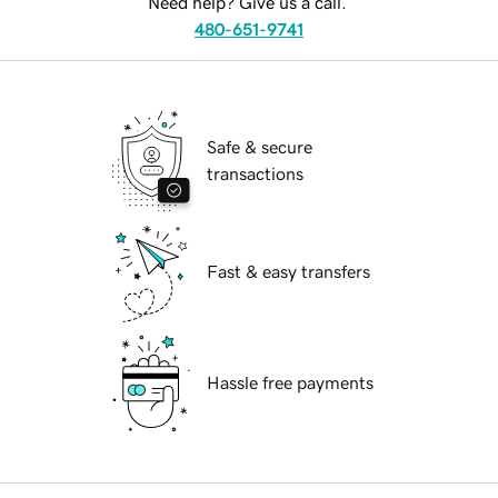
Need help? Give us a call.
480-651-9741
Safe & secure
transactions
Fast & easy transfers
Hassle free payments