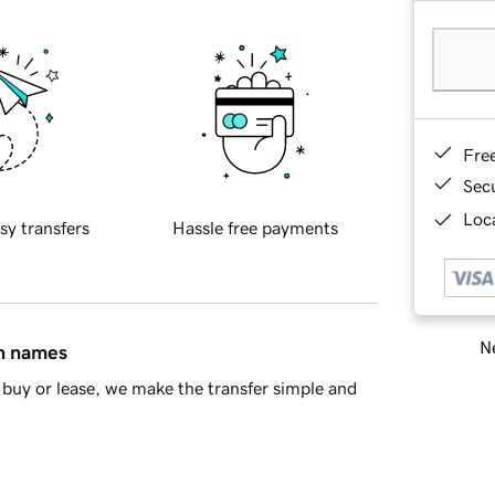
Fre
Sec
Loca
sy transfers
Hassle free payments
Ne
in names
buy or lease, we make the transfer simple and