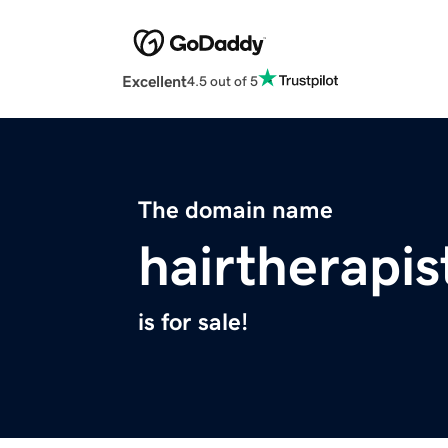
Excellent
4.5 out of 5
The domain name
hairtherapi
is for sale!