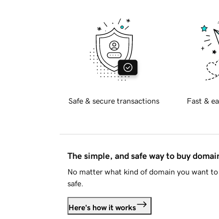
Safe & secure transactions
Fast & ea
The simple, and safe way to buy doma
No matter what kind of domain you want to 
safe.
Here's how it works