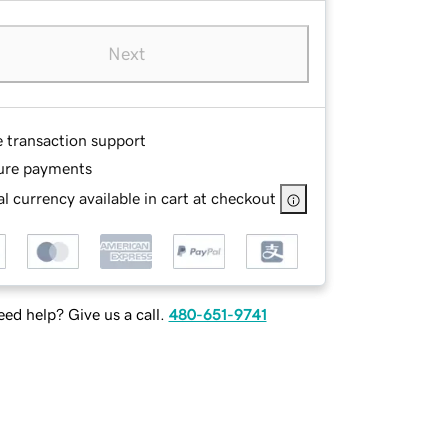
Next
e transaction support
ure payments
l currency available in cart at checkout
ed help? Give us a call.
480-651-9741