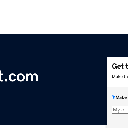
Get 
st.com
Make th
Make 