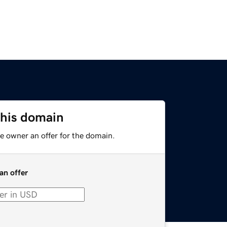
this domain
e owner an offer for the domain.
an offer