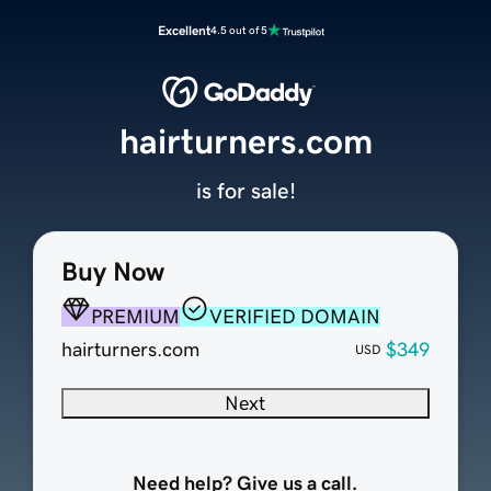
Excellent
4.5 out of 5
hairturners.com
is for sale!
Buy Now
PREMIUM
VERIFIED DOMAIN
hairturners.com
$349
USD
Next
Need help? Give us a call.