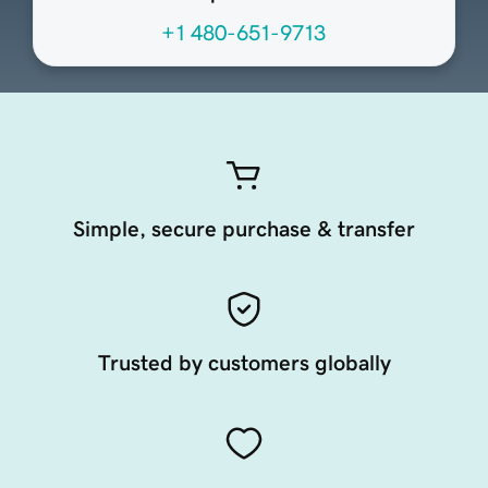
+1 480-651-9713
Simple, secure purchase & transfer
Trusted by customers globally