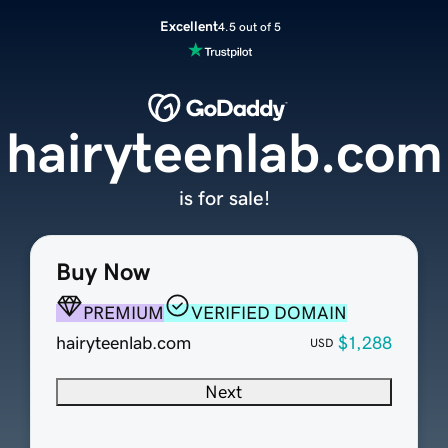
Excellent
4.5 out of 5
hairyteenlab.com
is for sale!
Buy Now
PREMIUM
VERIFIED DOMAIN
hairyteenlab.com
$1,288
USD
Next