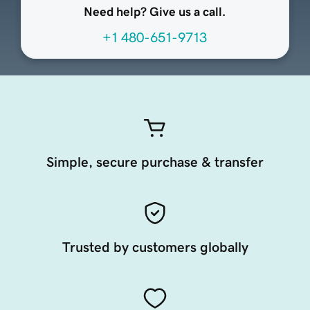
Need help? Give us a call.
+1 480-651-9713
Simple, secure purchase & transfer
Trusted by customers globally