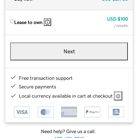
USD
$100
Lease to own
/ month
Next
Free transaction support
Secure payments
Local currency available in cart at checkout
Need help? Give us a call.