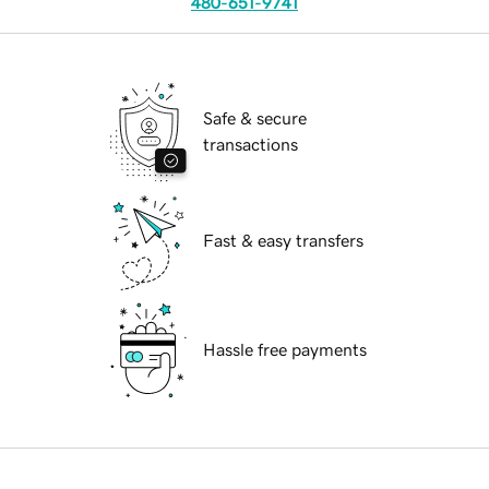
480-651-9741
Safe & secure
transactions
Fast & easy transfers
Hassle free payments