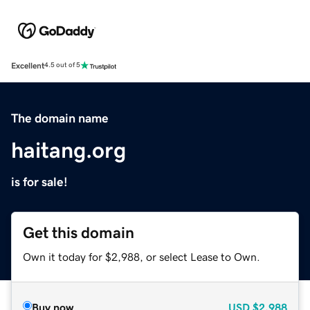
Excellent
4.5 out of 5
The domain name
haitang.org
is for sale!
Get this domain
Own it today for $2,988, or select Lease to Own.
Buy now
USD
$2,988