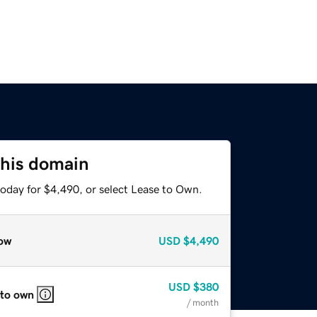
this domain
today for $4,490, or select Lease to Own.
ow
USD
$4,490
USD
$380
 to own
/ month