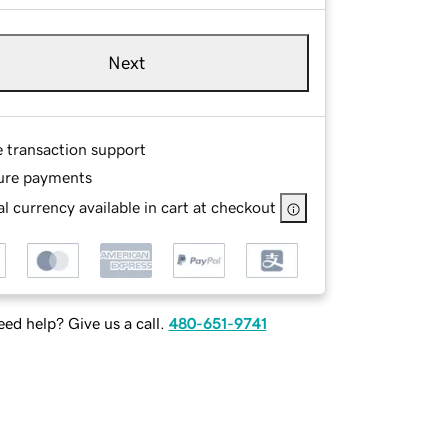
Next
e transaction support
ure payments
l currency available in cart at checkout
ed help? Give us a call.
480-651-9741