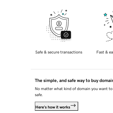
Safe & secure transactions
Fast & ea
The simple, and safe way to buy doma
No matter what kind of domain you want to 
safe.
Here's how it works