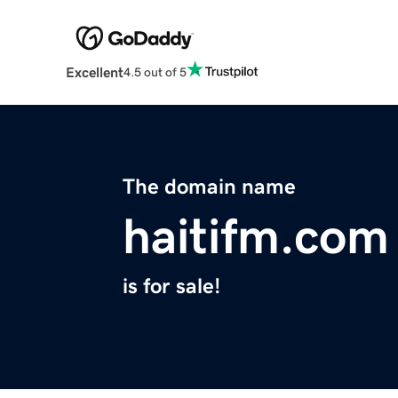
Excellent
4.5 out of 5
The domain name
haitifm.com
is for sale!