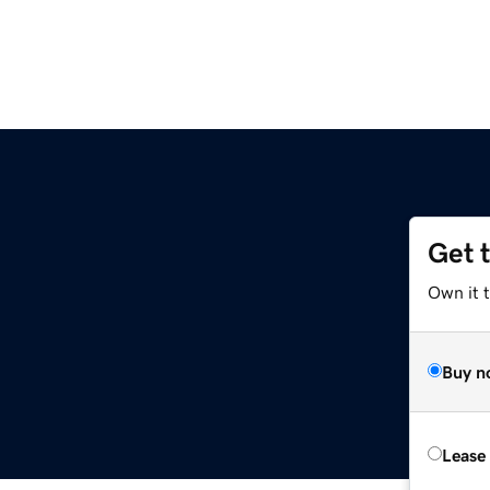
Get 
Own it 
Buy n
Lease