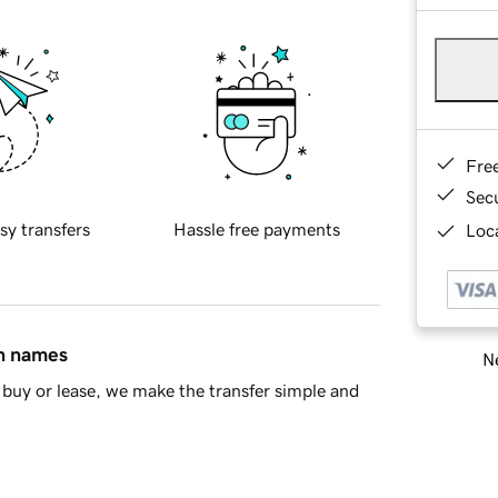
Fre
Sec
sy transfers
Hassle free payments
Loca
in names
Ne
buy or lease, we make the transfer simple and