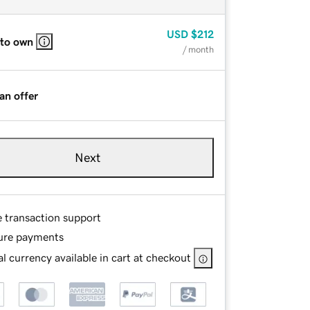
USD
$212
 to own
/ month
an offer
Next
e transaction support
ure payments
l currency available in cart at checkout