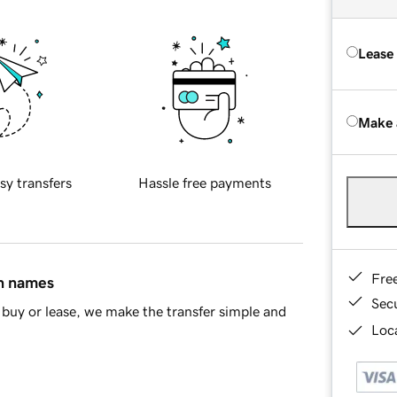
Lease
Make 
sy transfers
Hassle free payments
Fre
in names
Sec
buy or lease, we make the transfer simple and
Loca