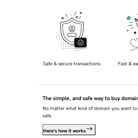
Safe & secure transactions
Fast & ea
The simple, and safe way to buy doma
No matter what kind of domain you want to 
safe.
Here's how it works