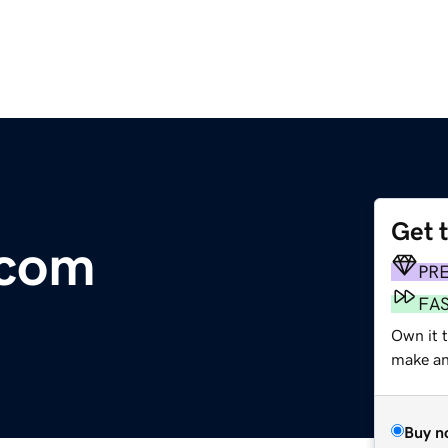
Get 
.com
PR
FA
Own it 
make an 
Buy n