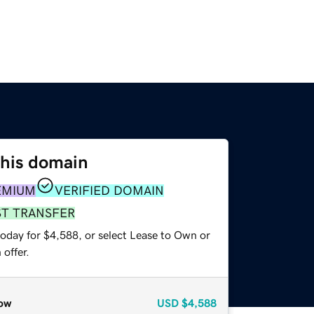
this domain
EMIUM
VERIFIED DOMAIN
ST TRANSFER
today for $4,588, or select Lease to Own or
offer.
ow
USD
$4,588