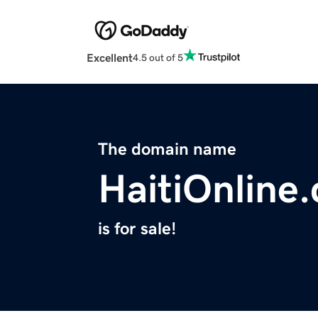
Excellent
4.5 out of 5
The domain name
HaitiOnline
is for sale!