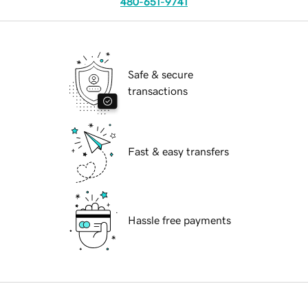
480-651-9741
Safe & secure
transactions
Fast & easy transfers
Hassle free payments