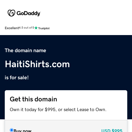
Excellent
4.5 out of 5
The domain name
HaitiShirts.com
is for sale!
Get this domain
Own it today for $995, or select Lease to Own.
Buy now
USD
$995