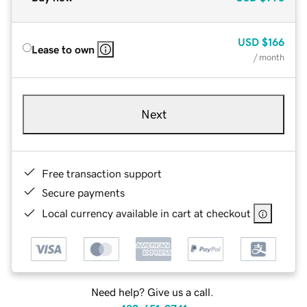
USD
$166
Lease to own
/ month
Next
Free transaction support
Secure payments
Local currency available in cart at checkout
Need help? Give us a call.