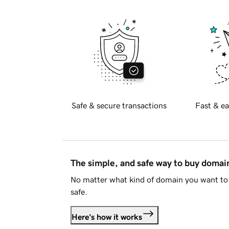
Safe & secure transactions
Fast & ea
The simple, and safe way to buy doma
No matter what kind of domain you want to 
safe.
Here's how it works