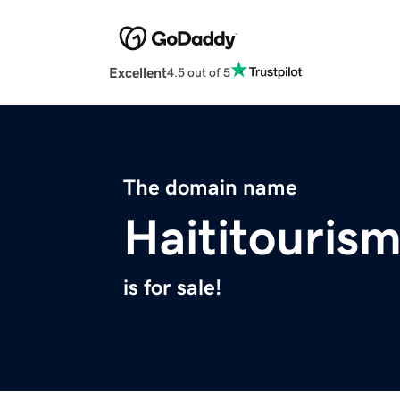
Excellent
4.5 out of 5
The domain name
Haititouris
is for sale!