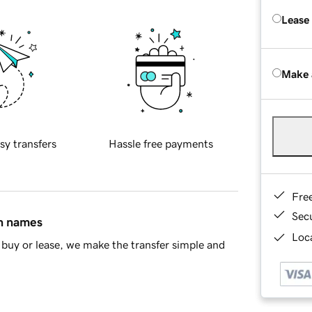
Lease
Make 
sy transfers
Hassle free payments
Fre
Sec
in names
Loca
buy or lease, we make the transfer simple and