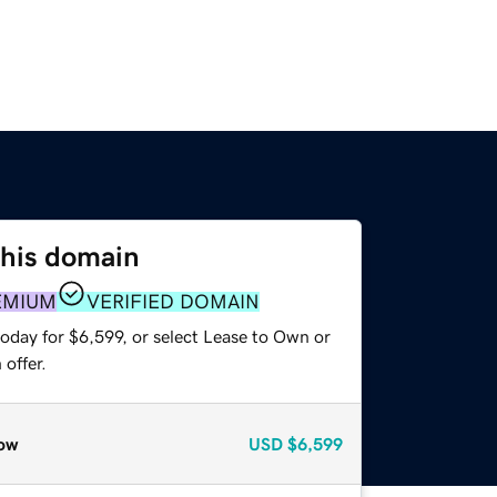
this domain
EMIUM
VERIFIED DOMAIN
oday for $6,599, or select Lease to Own or
offer.
ow
USD
$6,599