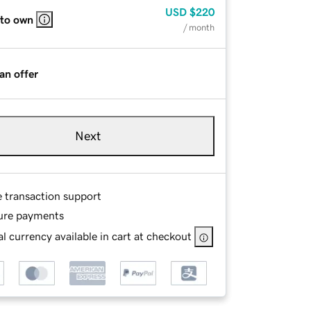
USD
$220
 to own
/ month
an offer
Next
e transaction support
ure payments
l currency available in cart at checkout