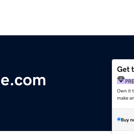
Get 
me.com
PR
Own it t
make an 
Buy n