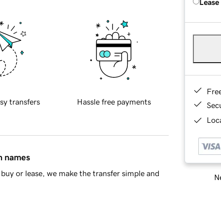
Lease
Fre
sy transfers
Hassle free payments
Sec
Loca
in names
buy or lease, we make the transfer simple and
Ne