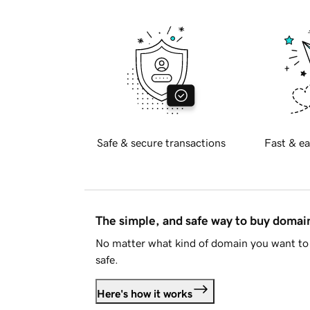
Safe & secure transactions
Fast & ea
The simple, and safe way to buy doma
No matter what kind of domain you want to 
safe.
Here's how it works