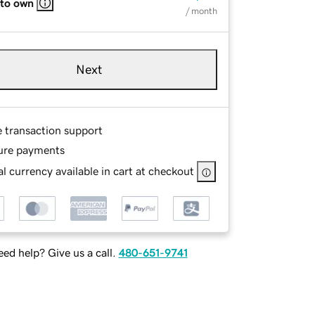
 to own
/ month
Next
e transaction support
ure payments
l currency available in cart at checkout
ed help? Give us a call.
480-651-9741