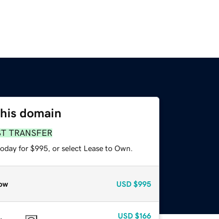
this domain
ST TRANSFER
today for $995, or select Lease to Own.
ow
USD
$995
USD
$166