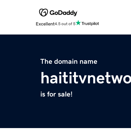
Excellent
4.5 out of 5
The domain name
haititvnetw
is for sale!