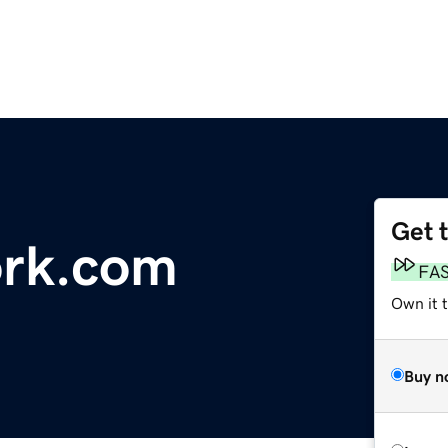
Get 
ork.com
FA
Own it 
Buy n