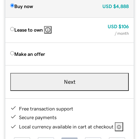
Buy now
USD
$4,888
USD
$106
Lease to own
/ month
Make an offer
Next
Free transaction support
Secure payments
Local currency available in cart at checkout