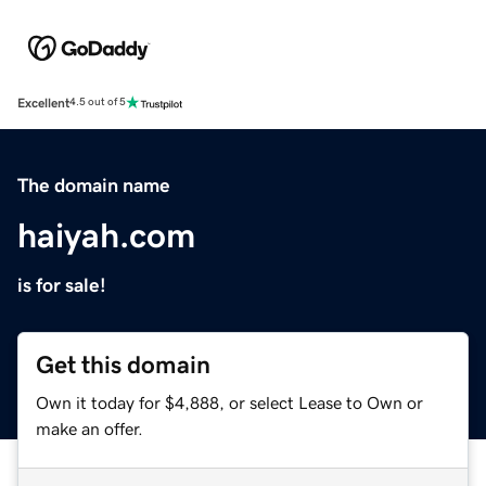
Excellent
4.5 out of 5
The domain name
haiyah.com
is for sale!
Get this domain
Own it today for $4,888, or select Lease to Own or
make an offer.