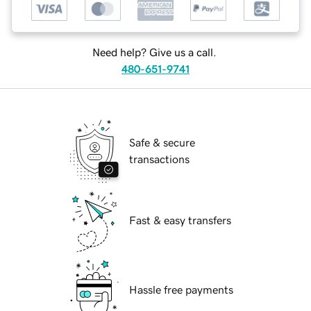
Need help? Give us a call.
480-651-9741
Safe & secure
transactions
Fast & easy transfers
Hassle free payments