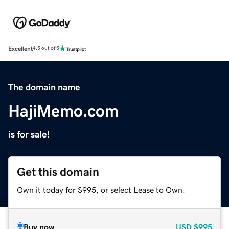
Excellent
4.5 out of 5
The domain name
HajiMemo.com
is for sale!
Get this domain
Own it today for $995, or select Lease to Own.
Buy now
USD
$995