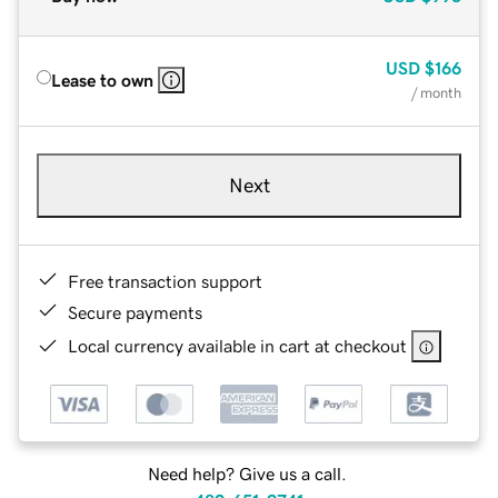
USD
$166
Lease to own
/ month
Next
Free transaction support
Secure payments
Local currency available in cart at checkout
Need help? Give us a call.