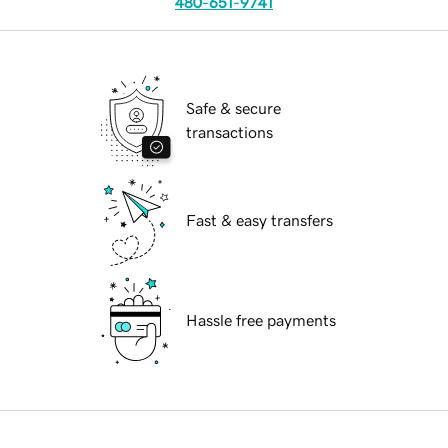
480-651-9741
Safe & secure
transactions
Fast & easy transfers
Hassle free payments