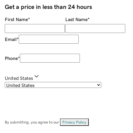
Get a price in less than 24 hours
First Name
*
Last Name
*
Email
*
Phone
*
United States
By submitting, you agree to our
Privacy Policy
.