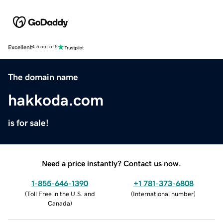
Excellent
4.5 out of 5
The domain name
hakkoda.com
is for sale!
Need a price instantly? Contact us now.
1-855-646-1390
+1 781-373-6808
(
Toll Free in the U.S. and
(
International number
)
Canada
)