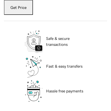
Get Price
Safe & secure
transactions
Fast & easy transfers
Hassle free payments