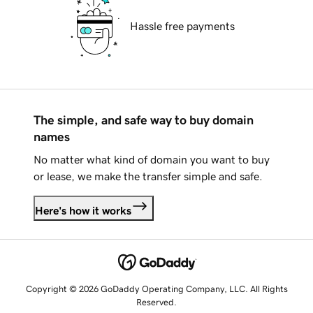
Hassle free payments
The simple, and safe way to buy domain
names
No matter what kind of domain you want to buy
or lease, we make the transfer simple and safe.
Here's how it works
Copyright © 2026 GoDaddy Operating Company, LLC. All Rights
Reserved.