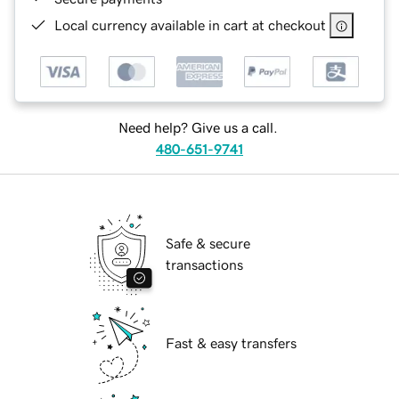
Local currency available in cart at checkout
Need help? Give us a call.
480-651-9741
Safe & secure
transactions
Fast & easy transfers