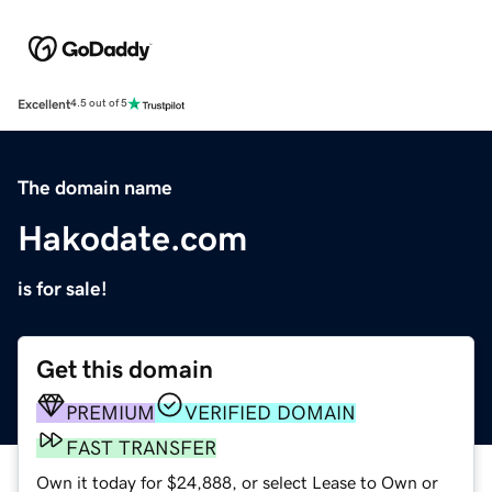
Excellent
4.5 out of 5
The domain name
Hakodate.com
is for sale!
Get this domain
PREMIUM
VERIFIED DOMAIN
FAST TRANSFER
Own it today for $24,888, or select Lease to Own or