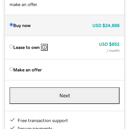
make an offer.
Buy now
USD
$24,888
USD
$852
Lease to own
/ month
Make an offer
Next
Free transaction support
Secure payments